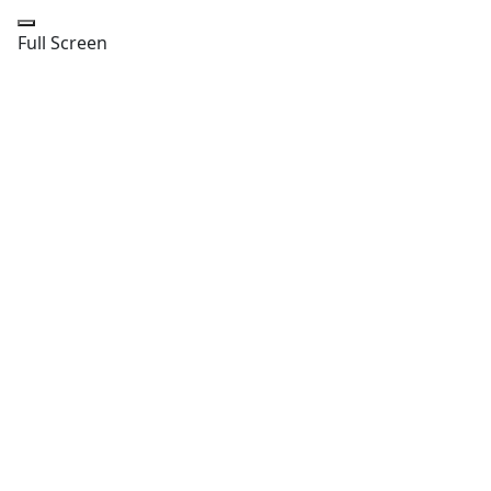
Full Screen