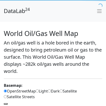
24
DataLab
World Oil/Gas Well Map
An oil/gas well is a hole bored in the earth,
designed to bring petroleum oil or gas to the
surface. This World Oil/Gas Well Map
displays ~282k oil/gas wells around the
world.
Basemap:
OpenStreetMap
Light
Dark
Satellite
Satellite Streets