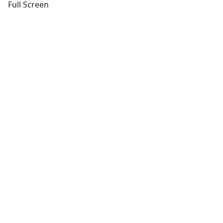
Full Screen