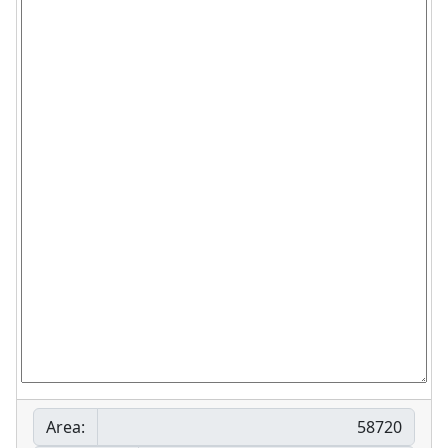
Area: