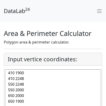
24
DataLab
Area & Perimeter Calculator
Polygon area & perimeter calculator.
Input vertice coordinates: