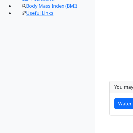
Body Mass Index (BMI)
Useful Links
You may
Water 