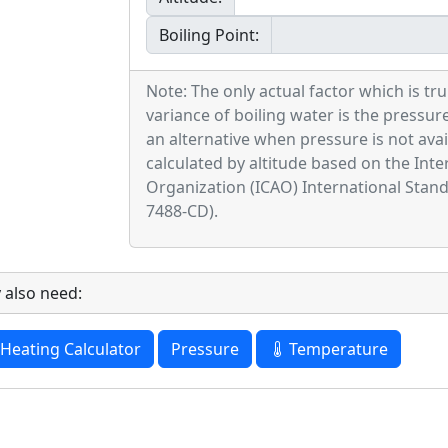
Boiling Point:
Note: The only actual factor which is tru
variance of boiling water is the pressure
an alternative when pressure is not avail
calculated by altitude based on the Inter
Organization (ICAO) International Sta
7488-CD).
 also need:
Heating Calculator
Pressure
Temperature