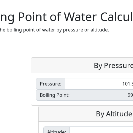
ing Point of Water Calcu
the boiling point of water by pressure or altitude.
By Pressur
Pressure:
Boiling Point:
By Altitude
Altitude: