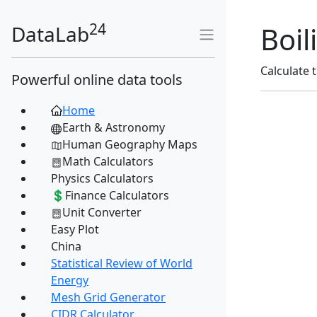
24
Boil
DataLab
Calculate 
Powerful online data tools
Home
Earth & Astronomy
Human Geography Maps
Math Calculators
Physics Calculators
💲Finance Calculators
Unit Converter
Easy Plot
China
Statistical Review of World
Energy
Mesh Grid Generator
CIDR Calculator