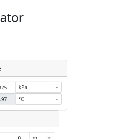
lator
e
kPa
°C
m