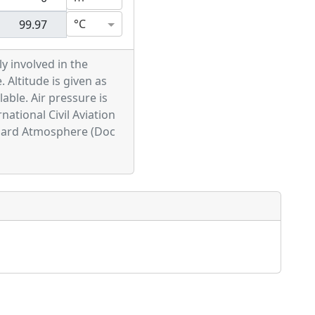
°C
ly involved in the
. Altitude is given as
able. Air pressure is
national Civil Aviation
ndard Atmosphere (Doc