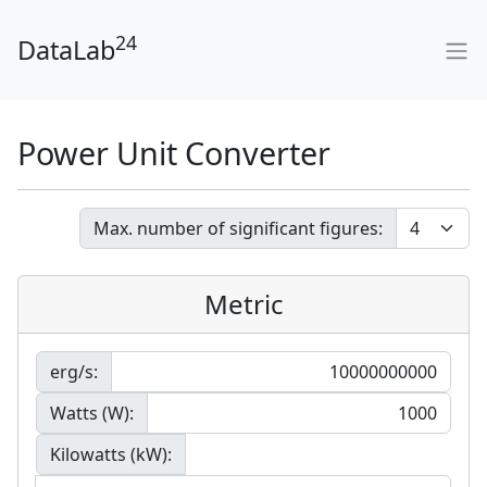
24
DataLab
Power Unit Converter
Max. number of significant figures:
Metric
erg/s:
Watts (W):
Kilowatts (kW):