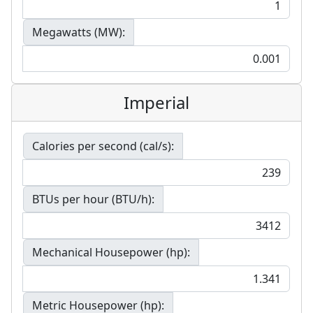
Megawatts (MW):
Imperial
Calories per second (cal/s):
BTUs per hour (BTU/h):
Mechanical Housepower (hp):
Metric Housepower (hp):